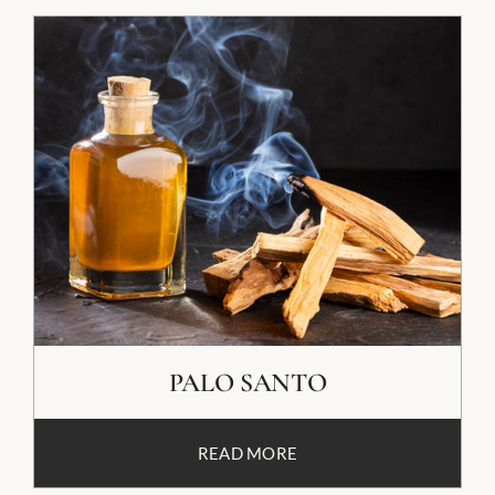
PALO SANTO
READ MORE