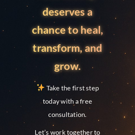
deserves a
chance to heal,
transform, and
grow.
Take the first step
today with a free
consultation.
Let’s work together to