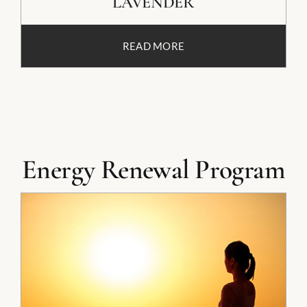
LAVENDER
READ MORE
Energy Renewal Program