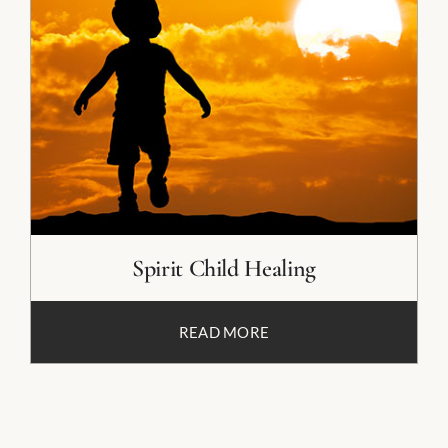
Spirit Child Healing
READ MORE