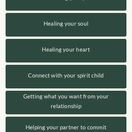
Healing your soul
Healing your heart
Connect with your spirit child
Getting what you want from your
relationship
Helping your partner to commit