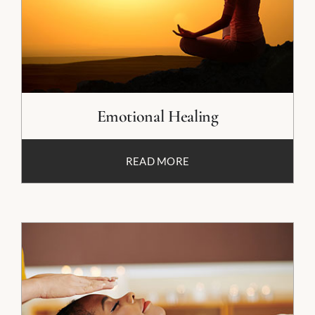
Emotional Healing
READ MORE