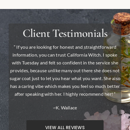
Client Testimonials
” If you are looking for honest and straightforward
information, you can trust California Witch. I spoke
with Tuesday and felt so confident in the service she
provides, because unlike many out there she does not
sugar coat just to let you hear what you want. She also
has a caring vibe which makes you feel so much better
after speaking with her. I highly recommend her! ”
~K. Wallace
VIEW ALL REVIEWS