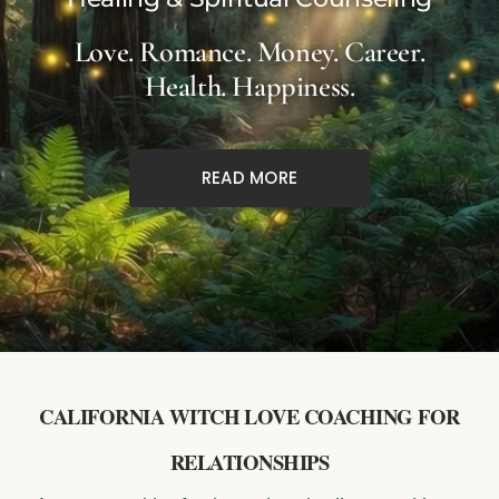
Love. Romance. Money. Career.
Health. Happiness.
READ MORE
CALIFORNIA WITCH LOVE COACHING FOR
RELATIONSHIPS