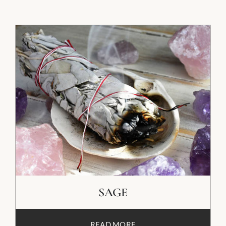
SAGE
READ MORE