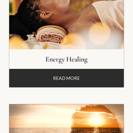
Energy Healing
READ MORE