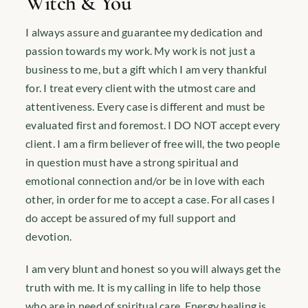
Witch & You
I always assure and guarantee my dedication and
passion towards my work. My work is not just a
business to me, but a gift which I am very thankful
for. I treat every client with the utmost care and
attentiveness. Every case is different and must be
evaluated first and foremost. I DO NOT accept every
client. I am a firm believer of free will, the two people
in question must have a strong spiritual and
emotional connection and/or be in love with each
other, in order for me to accept a case. For all cases I
do accept be assured of my full support and
devotion.
I am very blunt and honest so you will always get the
truth with me. It is my calling in life to help those
who are in need of spiritual care. Energy healing is