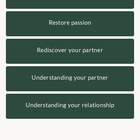
Restore passion
Rediscover your partner
Understanding your partner
Understanding your relationship