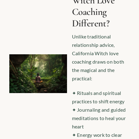
Witch Love
Coaching
Different?
Unlike traditional
relationship advice,
California Witch love
coaching draws on both
the magical and the
practical:
✦ Rituals and spiritual
practices to shift energy
✦ Journaling and guided
meditations to heal your
heart
✦ Energy work to clear