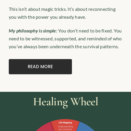
This isn’t about magic tricks. It’s about reconnecting
you with the power you already have.
My philosophy is simple:
You don’t need to be fixed. You
need to be witnessed, supported, and reminded of who
you’ve always been underneath the survival patterns.
READ MORE
Healing Wheel