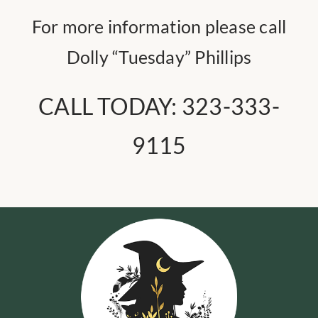
For more information please call
Dolly “Tuesday” Phillips
CALL TODAY:
323-333-
9115