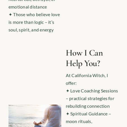
emotional distance
✦ Those who believe love
is more than logic – it’s
soul, spirit, and energy
How I Can
Help You?
At California Witch, I
offer:
✦ Love Coaching Sessions
– practical strategies for
rebuilding connection
✦ Spiritual Guidance –
moon rituals,