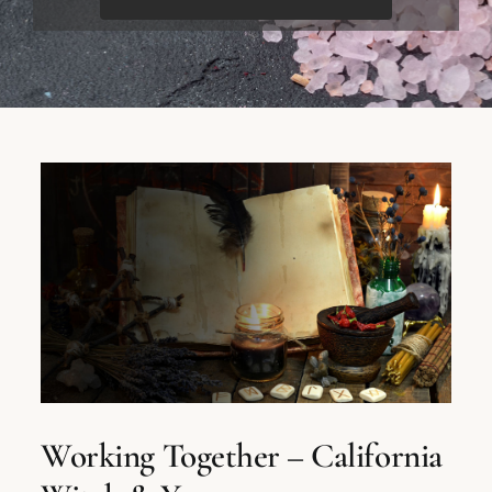
Working Together – California