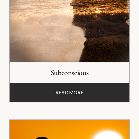
Subconscious
READ MORE