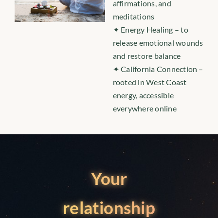
affirmations, and
meditations
✦ Energy Healing – to
release emotional wounds
and restore balance
✦ California Connection –
rooted in West Coast
energy, accessible
everywhere online
Your
relationship