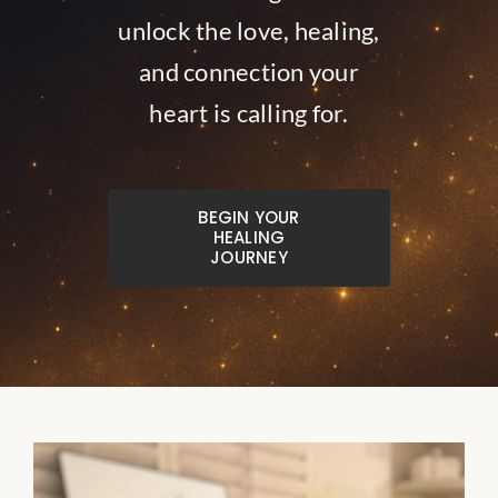
unlock the love, healing,
and connection your
heart is calling for.
BEGIN YOUR
HEALING
JOURNEY