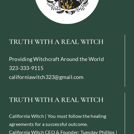
TRUTH WITH A REAL WITCH
Providing Witchcraft Around the World
323-333-9115
californiawitch323@gmail.com
TRUTH WITH A REAL WITCH
California Witch | You must follow the healing
agreements for a successful outcome.
California Witch CEO & Founder: Tuesday Phillips |