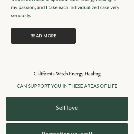
my passion, and I take each individualized case very
seriously.
READ MORE
California Witch Energy Healing
CAN SUPPORT YOU IN THESE AREAS OF LIFE
Self love
Respecting yourself