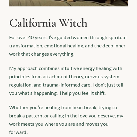
California Witch
For over 40 years, I’ve guided women through spiritual
transformation, emotional healing, and the deep inner
work that changes everything.
My approach combines intuitive energy healing with
principles from attachment theory, nervous system
regulation, and trauma-informed care. I don’t just tell
you what’s happening. I help you feel it shift.
Whether you’re healing from heartbreak, trying to
break a pattern, or calling in the love you deserve, my
work meets you where you are and moves you
forward.