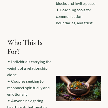
blocks and invite peace
✦ Coaching tools for
communication,
boundaries, and trust
Who This Is
For?
✦ Individuals carrying the
weight of a relationship
alone
✦ Couples seeking to
reconnect spiritually and
emotionally
✦ Anyone navigating
heartbreak, betrayal, or