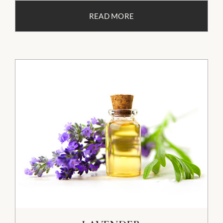
READ MORE