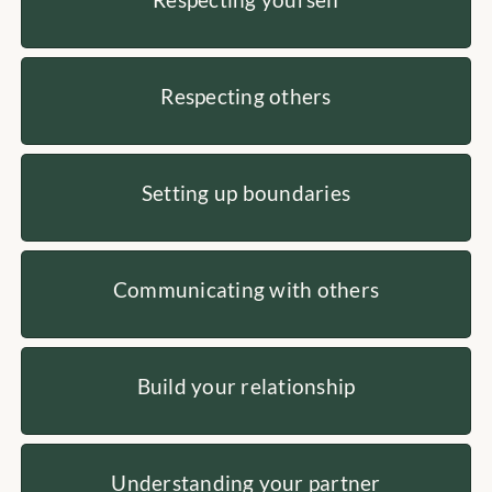
Respecting others
Setting up boundaries
Communicating with others
Build your relationship
Understanding your partner