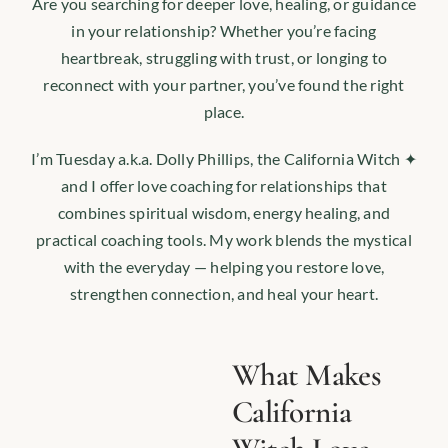
Are you searching for deeper love, healing, or guidance
in your relationship? Whether you’re facing
heartbreak, struggling with trust, or longing to
reconnect with your partner, you’ve found the right
place.
I’m Tuesday a.k.a. Dolly Phillips, the California Witch ✦
and I offer love coaching for relationships that
combines spiritual wisdom, energy healing, and
practical coaching tools. My work blends the mystical
with the everyday — helping you restore love,
strengthen connection, and heal your heart.
What Makes
California