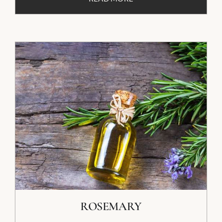
ROSEMARY