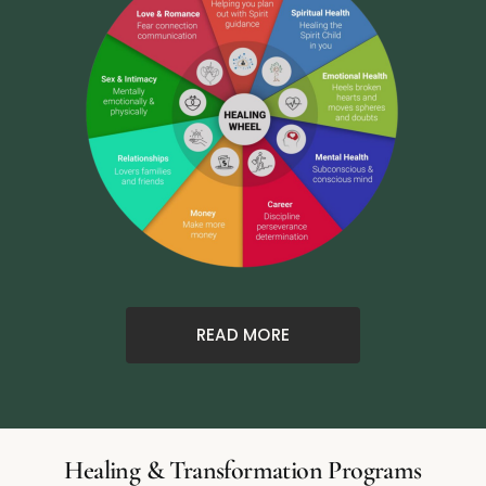
READ MORE
Healing & Transformation Programs